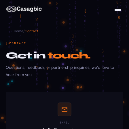
Home
/
Contact
CONTACT
Get in
touch.
Questions, feedback, or partnership inquiries, we’d love to
hear from you.
EMAIL