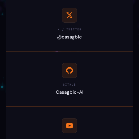
X / TWITTER
@casagbic
GITHUB
Casagbic-AI