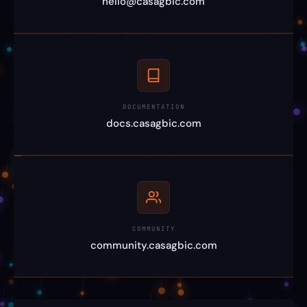
hello@casagbic.com
DOCUMENTATION
docs.casagbic.com
COMMUNITY
community.casagbic.com